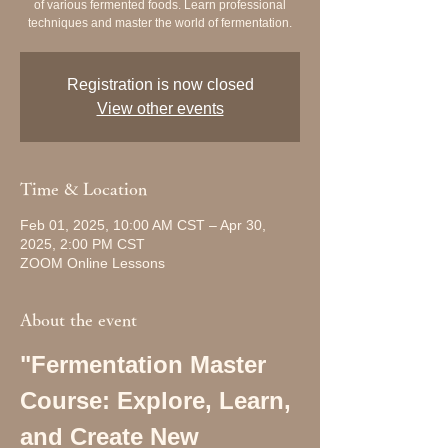
of various fermented foods. Learn professional
techniques and master the world of fermentation.
Registration is now closed
View other events
Time & Location
Feb 01, 2025, 10:00 AM CST – Apr 30,
2025, 2:00 PM CST
ZOOM Online Lessons
About the event
"Fermentation Master 
Course: Explore, Learn, 
and Create New 