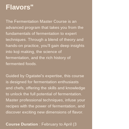
Flavors"
The Fermentation Master Course is an 
advanced program that takes you from the 
fundamentals of fermentation to expert 
techniques. Through a blend of theory and 
hands-on practice, you'll gain deep insights 
into koji making, the science of 
fermentation, and the rich history of 
fermented foods.
Guided by Ogatatei's expertise, this course 
is designed for fermentation enthusiasts 
and chefs, offering the skills and knowledge 
to unlock the full potential of fermentation. 
Master professional techniques, infuse your 
recipes with the power of fermentation, and 
discover exciting new dimensions of flavor.
Course Duration
 : February to April (3 