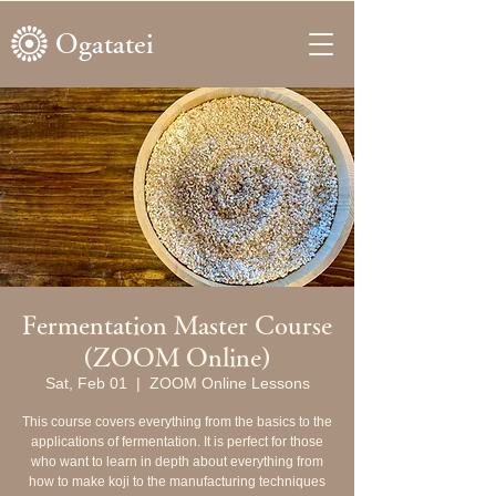
Ogatatei
Fermentation Master Course
(ZOOM Online)
Sat, Feb 01
  |  
ZOOM Online Lessons
This course covers everything from the basics to the
applications of fermentation. It is perfect for those
who want to learn in depth about everything from
how to make koji to the manufacturing techniques