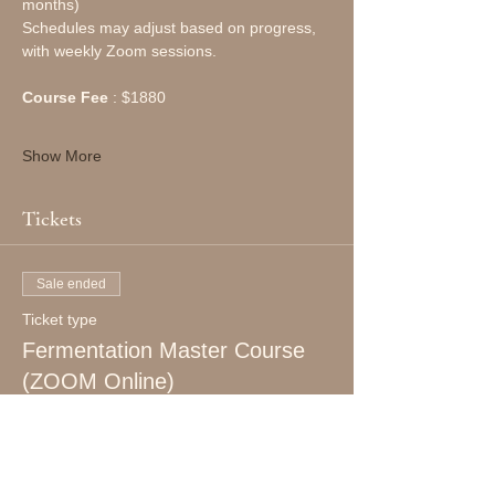
months)
Schedules may adjust based on progress, 
with weekly Zoom sessions.
Course Fee
 : $1880
Show More
Tickets
Sale ended
Ticket type
Fermentation Master Course
(ZOOM Online)
More info
Price