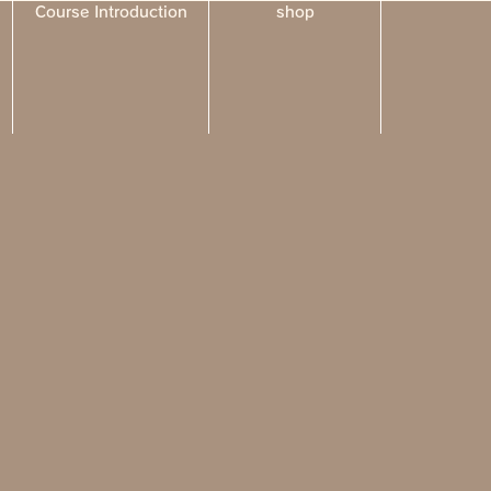
Course Introduction
shop