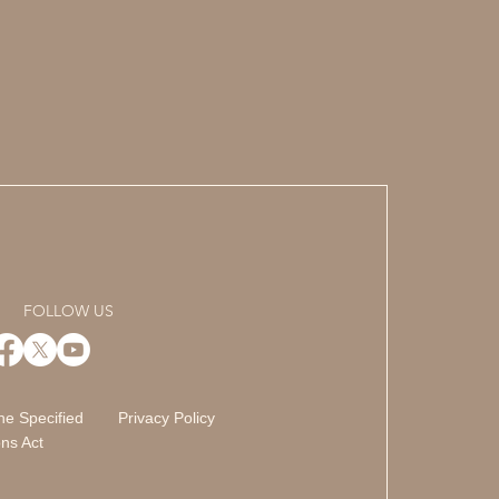
FOLLOW US
he Specified
Privacy Policy
ns Act