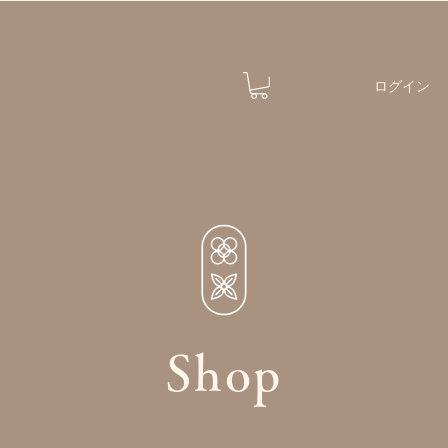
ログイン
Shop