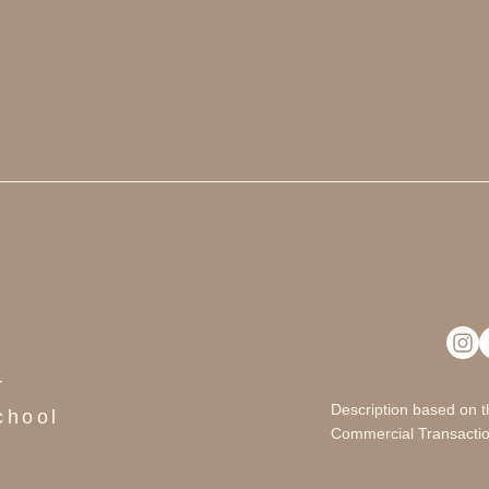
i
Description based on t
chool
Commercial Transactio