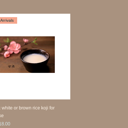
Arrivals
 white or brown rice koji for
ke
ice
18.00