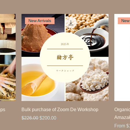
New Arrivals
New 
ops
Bulk purchase of Zoom De Workshop
Organic
Amaza
Regular Price
Sale Price
$226.00
$200.00
Sale Pr
From
$