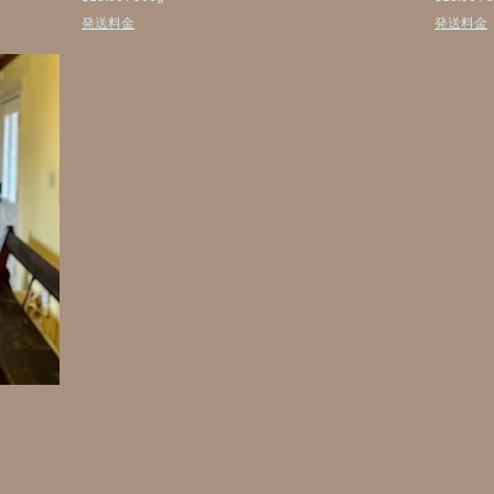
$
$
発送料金
発送料金
1
1
8
8
.
.
0
0
0
0
p
p
e
e
r
r
5
5
0
0
0
0
G
G
r
r
a
a
m
m
s
s