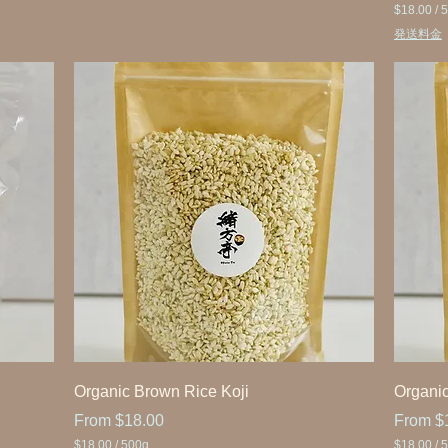
$18.00
/
5
$
発送料金
1
8
.
0
0
p
e
r
5
0
0
G
r
a
m
s
Organic Brown Rice Koji
Organic
Sale Price
Sale Pr
From
$18.00
From
$
$18.00
/
500g
$18.00
/
5