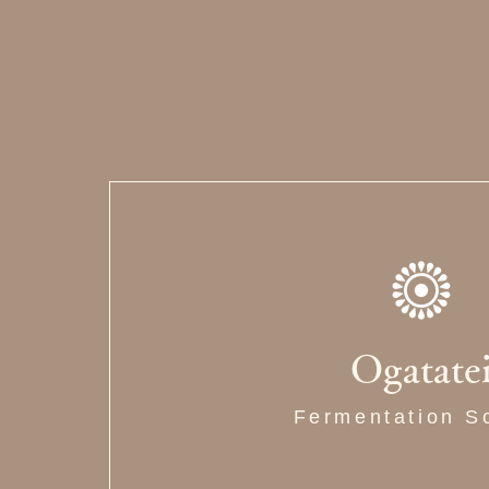
Ogatate
Fermentation S