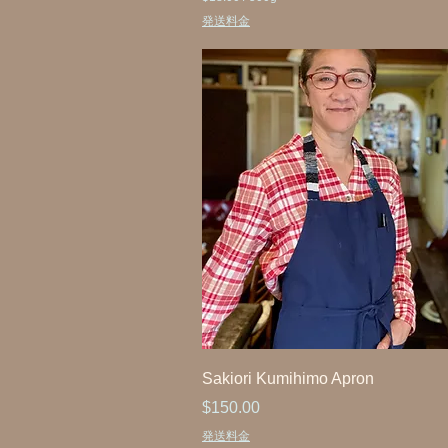
$
発送料金
1
8
.
0
0
p
e
r
5
0
0
G
r
a
m
s
Sakiori Kumihimo Apron
Price
$150.00
発送料金