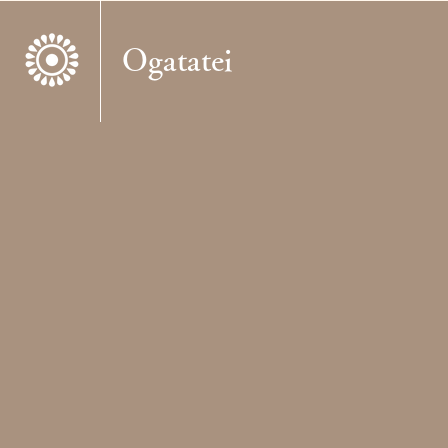
Ogatatei