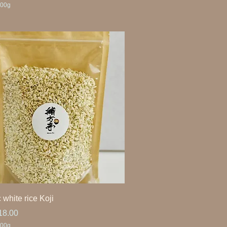
00g
 white rice Koji
ice
18.00
00g