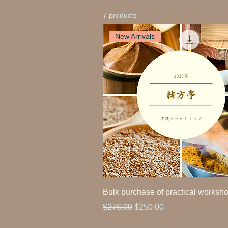
7 products
New Arrivals
Bulk purchase of practical worksh
Regular Price
Sale Price
$276.00
$250.00