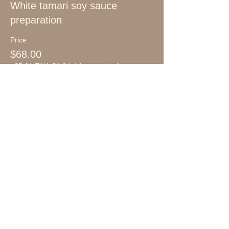
White tamari soy sauce
preparation
Price
$68.00
+$5.61 TAX
+$1.84 ticket service fee
Ogatatei
Fermentation School
FOLLOW US