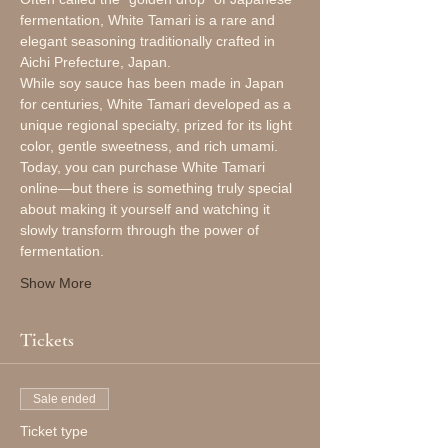
fermentation, White Tamari is a rare and 
elegant seasoning traditionally crafted in 
Aichi Prefecture, Japan.
While soy sauce has been made in Japan 
for centuries, White Tamari developed as a 
unique regional specialty, prized for its light 
color, gentle sweetness, and rich umami.
Today, you can purchase White Tamari 
online—but there is something truly special 
about making it yourself and watching it 
slowly transform through the power of 
fermentation.
Show More
Tickets
Sale ended
Ticket type