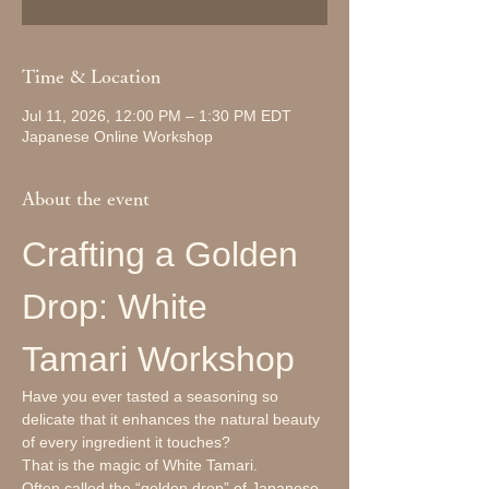
Time & Location
Jul 11, 2026, 12:00 PM – 1:30 PM EDT
Japanese Online Workshop
About the event
Crafting a Golden 
Drop: White 
Tamari Workshop
Have you ever tasted a seasoning so 
delicate that it enhances the natural beauty 
of every ingredient it touches?
That is the magic of White Tamari.
Often called the “golden drop” of Japanese 