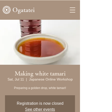
Ogatatei
Making white tamari
Sat, Jul 11
  |  
Japanese Online Workshop
Preparing a golden drop, white tamari!
Registration is now closed
See other events